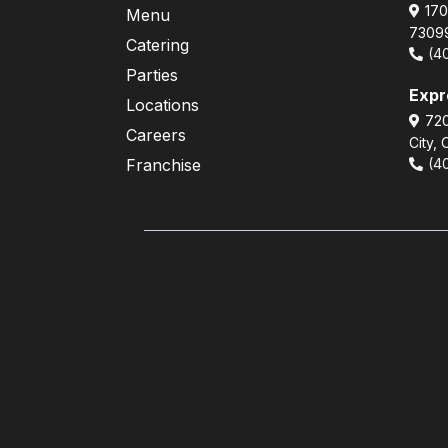
170
Menu
7309
Catering
(4
Parties
Exp
Locations
720
Careers
City,
Franchise
(4