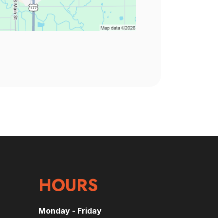
HOURS
Monday - Friday