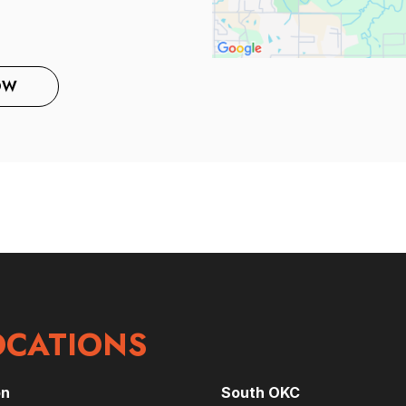
OW
OCATIONS
on
South OKC