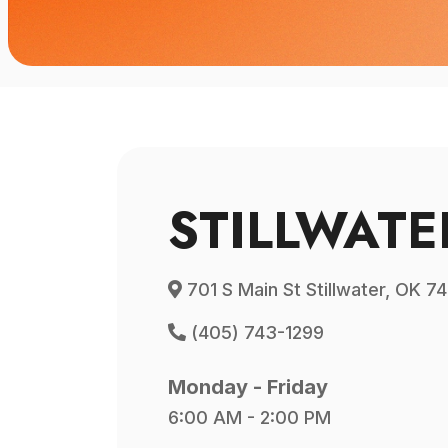
STILLWATE
701 S Main St Stillwater, OK 7
(405) 743-1299
Monday - Friday
6:00 AM - 2:00 PM