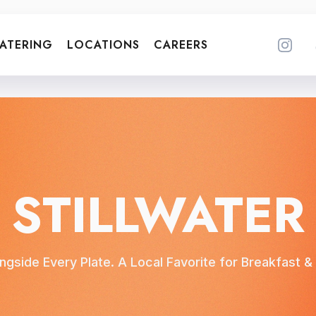
ATERING
LOCATIONS
CAREERS
STILLWATER
ngside Every Plate. A Local Favorite for Breakfast & L