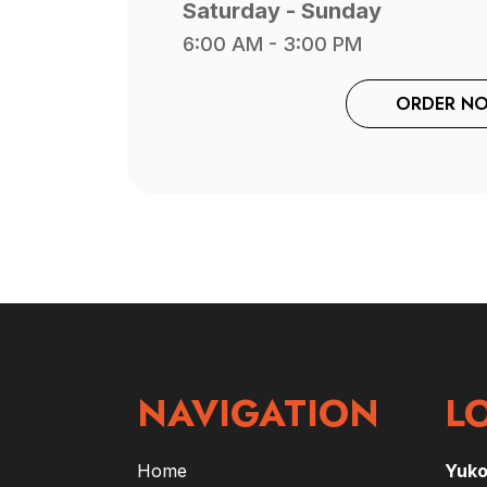
Saturday - Sunday
6:00 AM - 3:00 PM
ORDER N
NAVIGATION
L
Home
Yuk