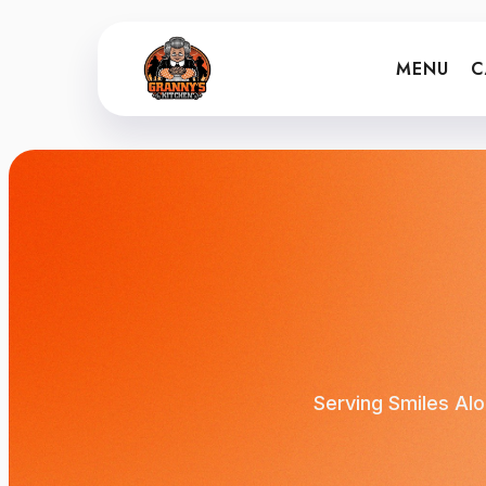
MENU
C
Serving Smiles Alo