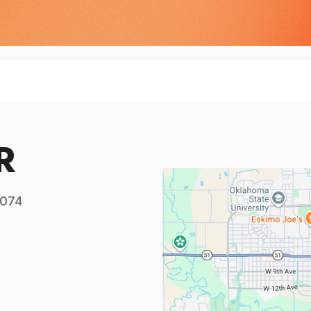
R
4074