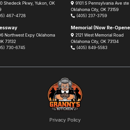
0 Shedeck Pkwy, Yukon, OK
9101 S Pennsylvania Ave ste
9
Oklahoma City, OK 73159
05) 467-4728
(405) 237-3759
ressway
Memorial (Now Re-Opene
6 Northwest Expy Oklahoma
2121 West Memorial Road
 OK 73132
Oklahoma City, OK 73134
05) 730-6745
(405) 849-5583
Privacy Policy