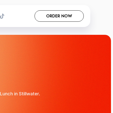
ORDER NOW
unch in Stillwater.