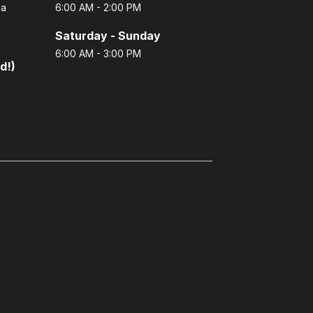
 a
6:00 AM - 2:00 PM
Saturday - Sunday
6:00 AM - 3:00 PM
d!)