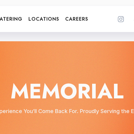
ATERING
LOCATIONS
CAREERS
MEMORIAL
erience You’ll Come Back For. Proudly Serving th