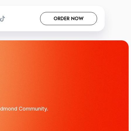
ORDER NOW
e Edmond Community.