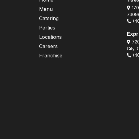
170
Menu
7309
Catering
(4
Parties
Exp
Locations
720
Careers
City,
Franchise
(4