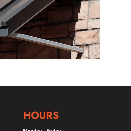
HOURS
Monday - Friday