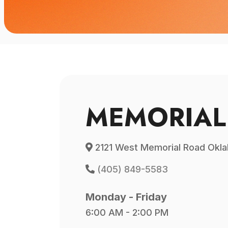
MEMORIAL
2121 West Memorial Road Okla
(405) 849-5583
Monday - Friday
6:00 AM - 2:00 PM