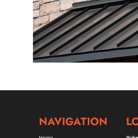
NAVIGATION
L
Home
Yuk