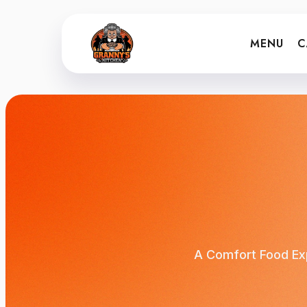
MENU
C
A Comfort Food Exp