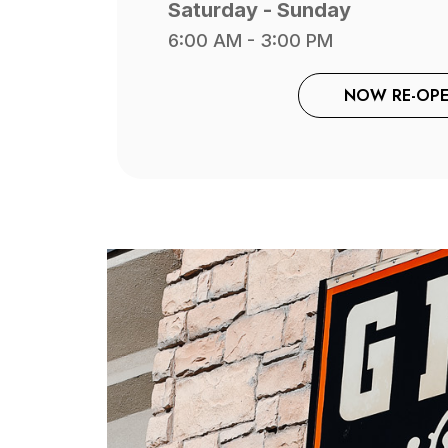
Saturday - Sunday
6:00 AM - 3:00 PM
NOW RE-OPE