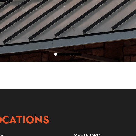
OCATIONS
on
South OKC