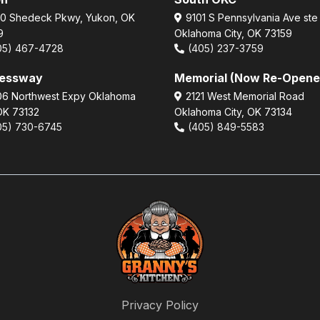
0 Shedeck Pkwy, Yukon, OK
9101 S Pennsylvania Ave ste
9
Oklahoma City, OK 73159
05) 467-4728
(405) 237-3759
ressway
Memorial (Now Re-Opene
6 Northwest Expy Oklahoma
2121 West Memorial Road
 OK 73132
Oklahoma City, OK 73134
05) 730-6745
(405) 849-5583
Privacy Policy