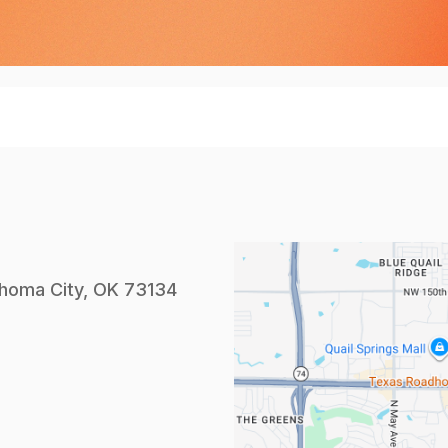
homa City, OK 73134