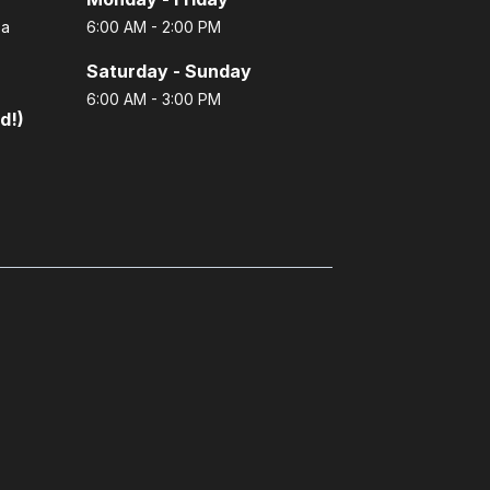
 a
6:00 AM - 2:00 PM
Saturday - Sunday
6:00 AM - 3:00 PM
d!)